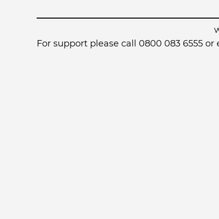
For support please call 0800 083 6555 o