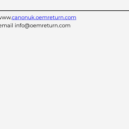
www.
canonuk.oemreturn.com
r email info@oemreturn.com