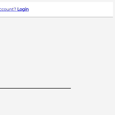
account?
Login