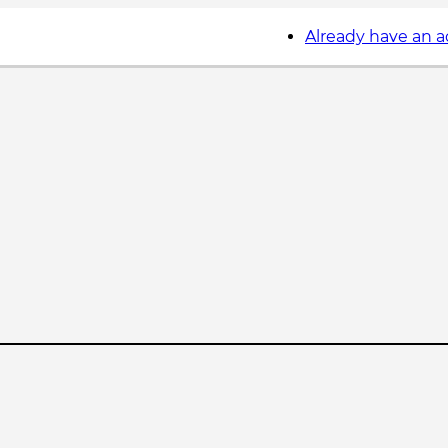
Already have an 