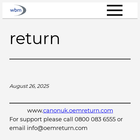
Skip
to
content
return
August 26, 2025
www.
canonuk.oemreturn.com
For support please call 0800 083 6555 or
email info@oemreturn.com