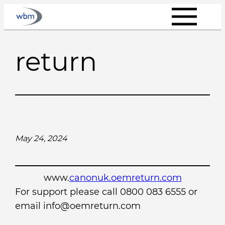
Skip
to
content
return
May 24, 2024
www.
canonuk.oemreturn.com
For support please call 0800 083 6555 or
email info@oemreturn.com