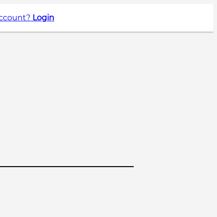
account?
Login