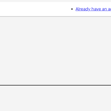
Already have an 