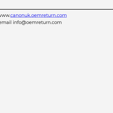
www.
canonuk.oemreturn.com
r email info@oemreturn.com