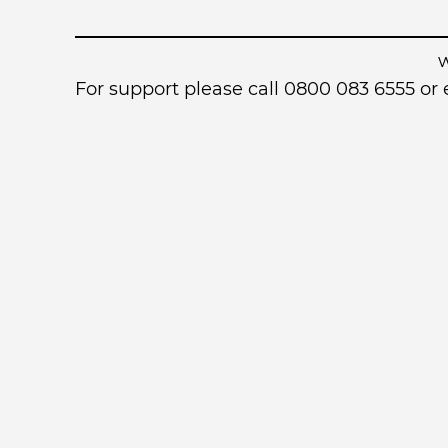
For support please call 0800 083 6555 o