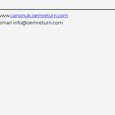
www.
canonuk.oemreturn.com
r email info@oemreturn.com