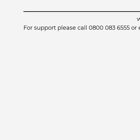
For support please call 0800 083 6555 o