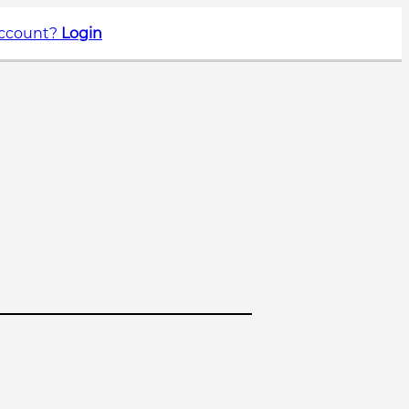
account?
Login