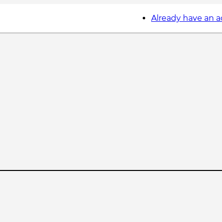
Already have an 