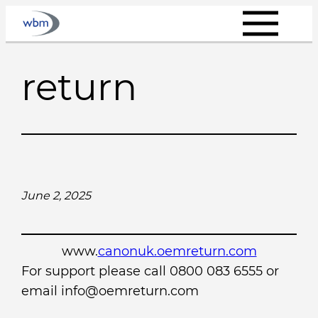
Skip
to
content
return
June 2, 2025
www.
canonuk.oemreturn.com
For support please call 0800 083 6555 or
email info@oemreturn.com