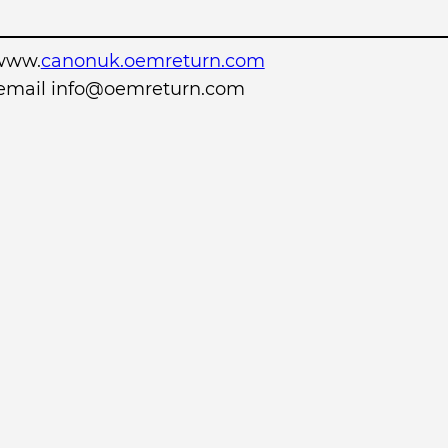
www.
canonuk.oemreturn.com
r email info@oemreturn.com