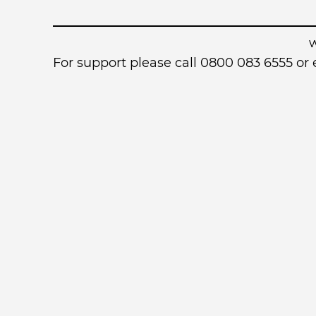
For support please call 0800 083 6555 o