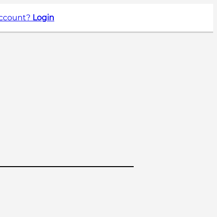
account?
Login