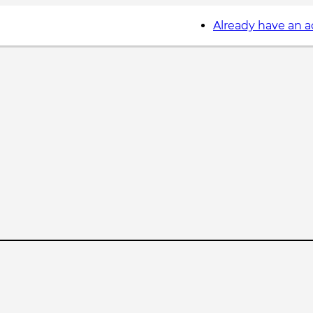
Already have an 