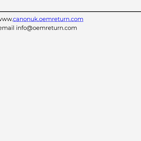
www.
canonuk.oemreturn.com
r email info@oemreturn.com