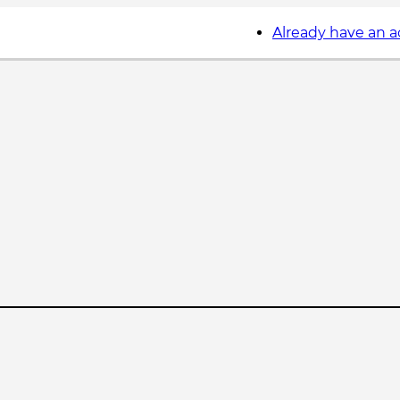
Already have an 