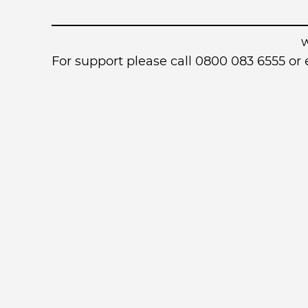
For support please call 0800 083 6555 o