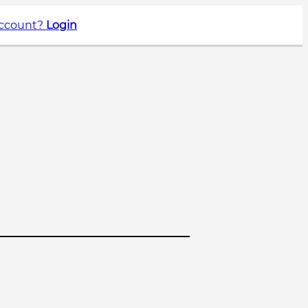
account?
Login