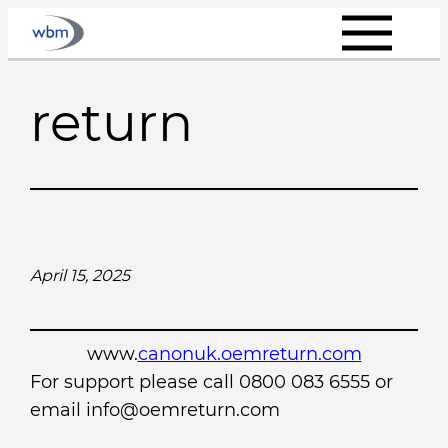
Skip
to
content
return
April 15, 2025
www.
canonuk.oemreturn.com
For support please call 0800 083 6555 or
email info@oemreturn.com