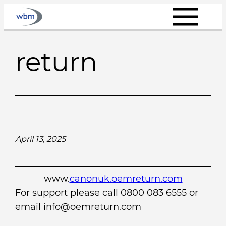
Skip
to
content
return
April 13, 2025
www.
canonuk.oemreturn.com
For support please call 0800 083 6555 or
email info@oemreturn.com