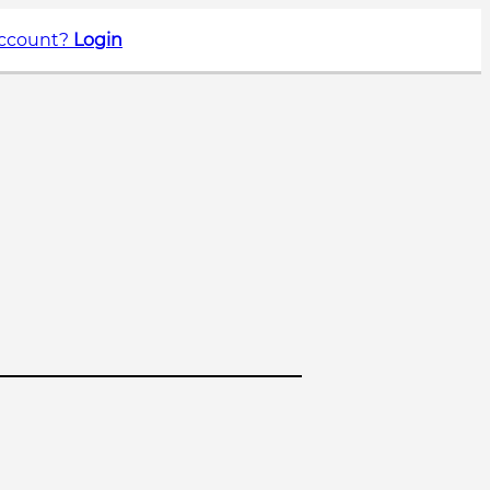
account?
Login