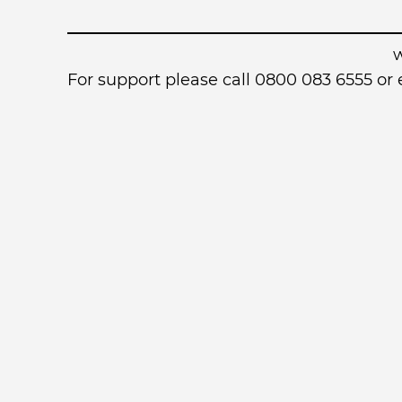
For support please call 0800 083 6555 o