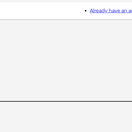
Already have an 