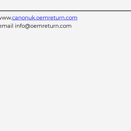
www.
canonuk.oemreturn.com
r email info@oemreturn.com