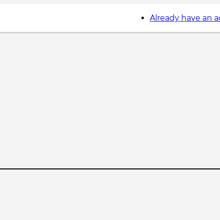
Already have an 