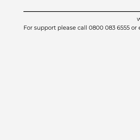
For support please call 0800 083 6555 o