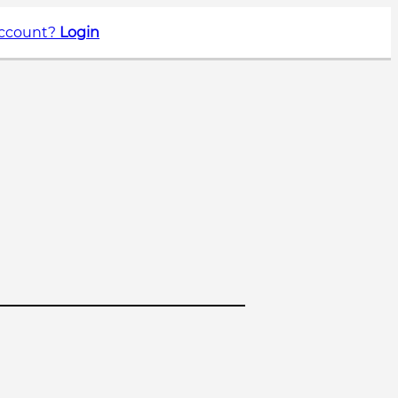
account?
Login