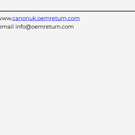
www.
canonuk.oemreturn.com
r email info@oemreturn.com