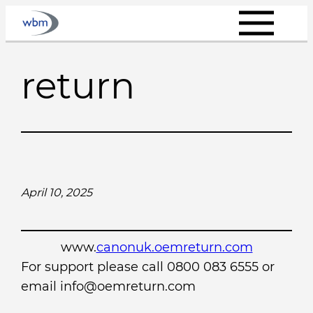
Skip
to
content
return
April 10, 2025
www.
canonuk.oemreturn.com
For support please call 0800 083 6555 or
email info@oemreturn.com