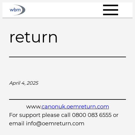
Skip
to
content
return
April 4, 2025
www.
canonuk.oemreturn.com
For support please call 0800 083 6555 or
email info@oemreturn.com