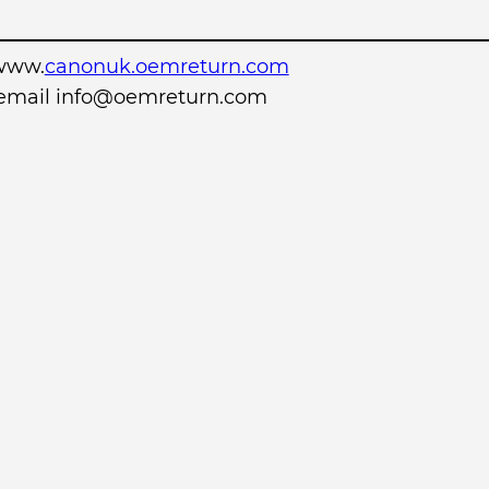
www.
canonuk.oemreturn.com
r email info@oemreturn.com