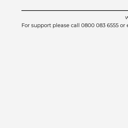
For support please call 0800 083 6555 o