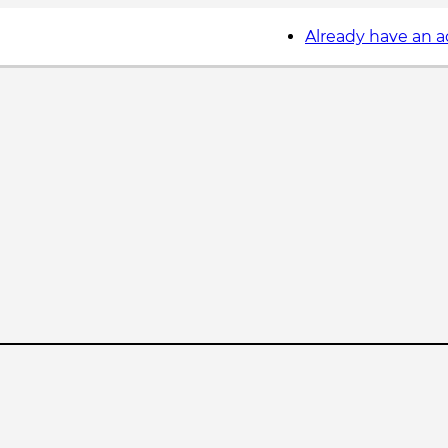
Already have an 