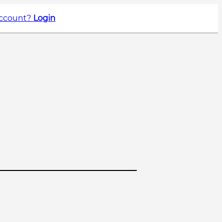
account?
Login