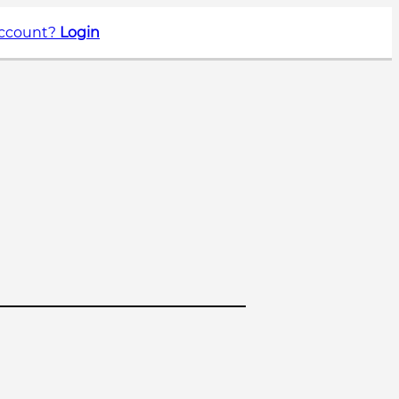
account?
Login