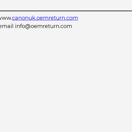
www.
canonuk.oemreturn.com
r email info@oemreturn.com