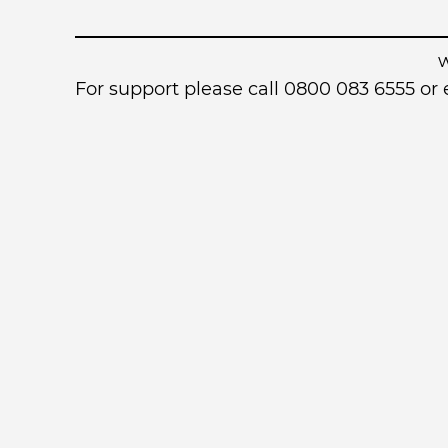
For support please call 0800 083 6555 o