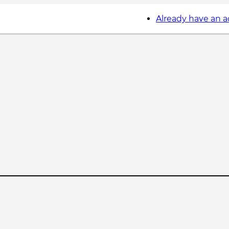
Already have an 