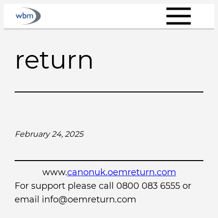
Skip
to
content
return
February 24, 2025
www.
canonuk.oemreturn.com
For support please call 0800 083 6555 or
email info@oemreturn.com