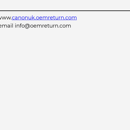
www.
canonuk.oemreturn.com
r email info@oemreturn.com