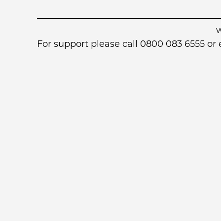
For support please call 0800 083 6555 o