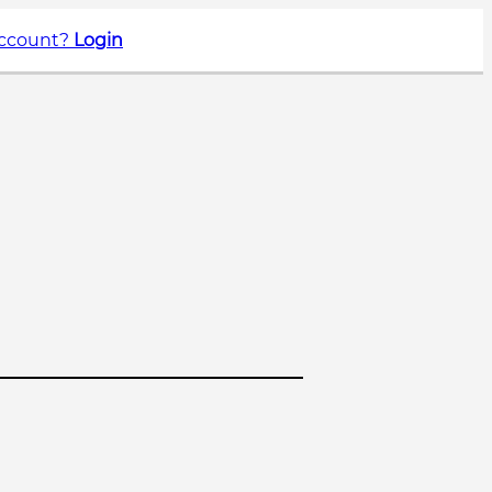
account?
Login