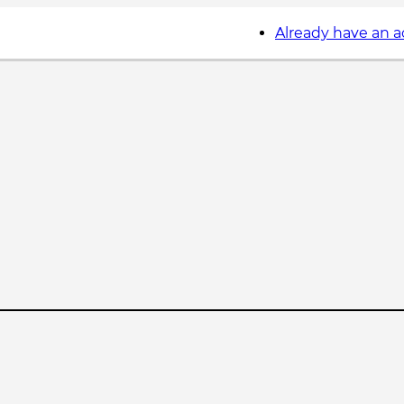
Already have an 