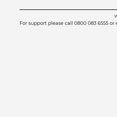
For support please call 0800 083 6555 o