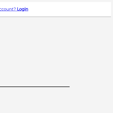
account?
Login