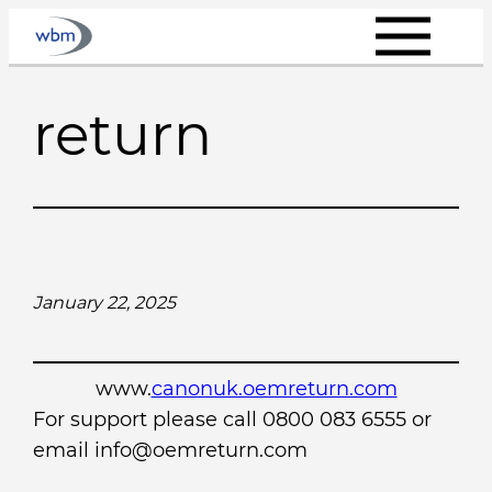
Skip
to
content
return
January 22, 2025
www.
canonuk.oemreturn.com
For support please call 0800 083 6555 or
email info@oemreturn.com