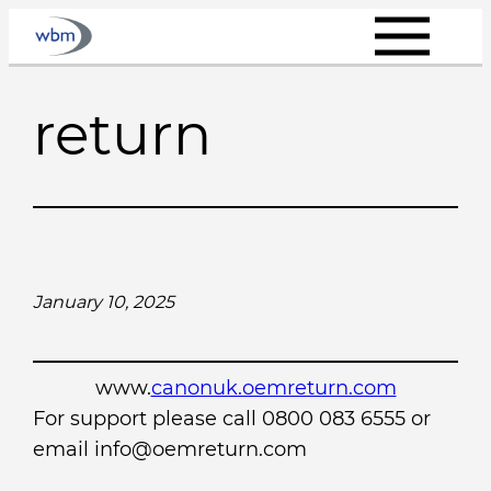
Skip
to
content
return
January 10, 2025
www.
canonuk.oemreturn.com
For support please call 0800 083 6555 or
email info@oemreturn.com