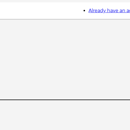
Already have an 