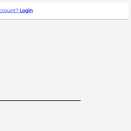
account?
Login