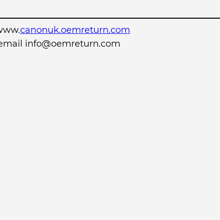
www.
canonuk.oemreturn.com
r email info@oemreturn.com