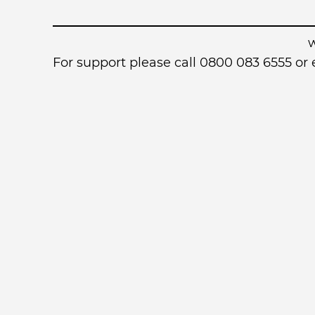
For support please call 0800 083 6555 o