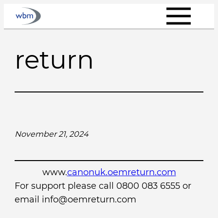
Skip
to
content
return
November 21, 2024
www.
canonuk.oemreturn.com
For support please call 0800 083 6555 or
email info@oemreturn.com