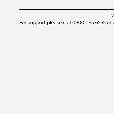
For support please call 0800 083 6555 o