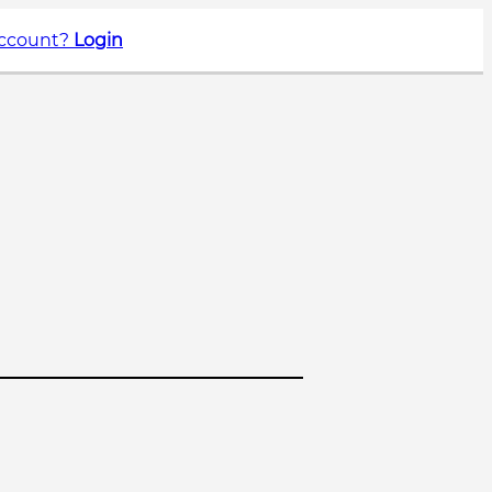
account?
Login