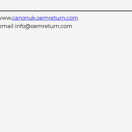
www.
canonuk.oemreturn.com
r email info@oemreturn.com