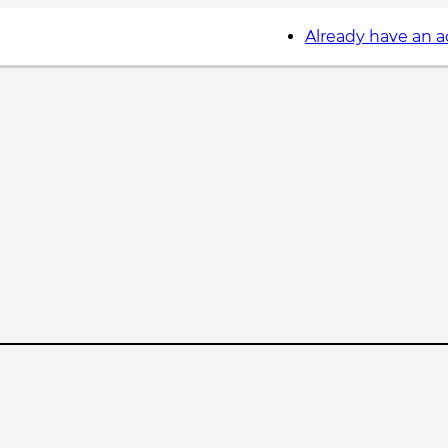
Already have an 