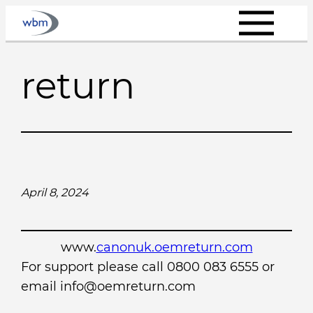
Skip
to
content
return
April 8, 2024
www.
canonuk.oemreturn.com
For support please call 0800 083 6555 or
email info@oemreturn.com