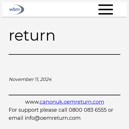
Skip
to
content
return
November 11, 2024
www.
canonuk.oemreturn.com
For support please call 0800 083 6555 or
email info@oemreturn.com