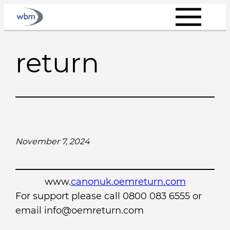
Skip
to
content
return
November 7, 2024
www.
canonuk.oemreturn.com
For support please call 0800 083 6555 or
email info@oemreturn.com