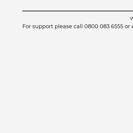
For support please call 0800 083 6555 o