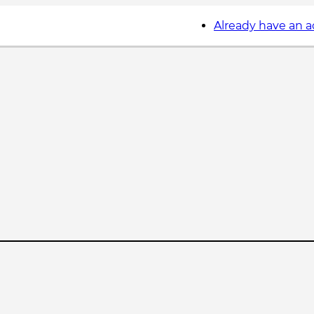
Already have an 