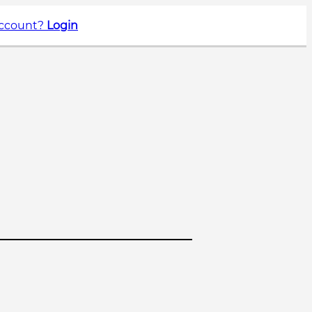
account?
Login