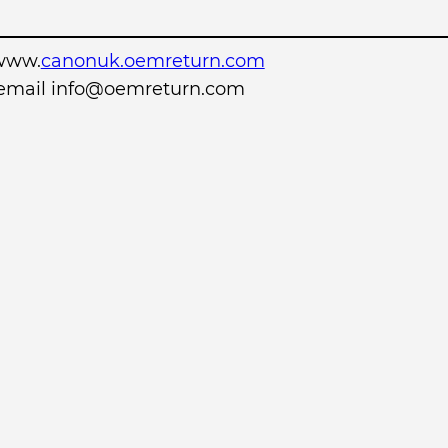
www.
canonuk.oemreturn.com
r email info@oemreturn.com