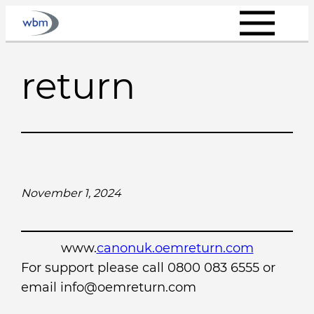
Skip
to
content
return
November 1, 2024
www.
canonuk.oemreturn.com
For support please call 0800 083 6555 or
email info@oemreturn.com