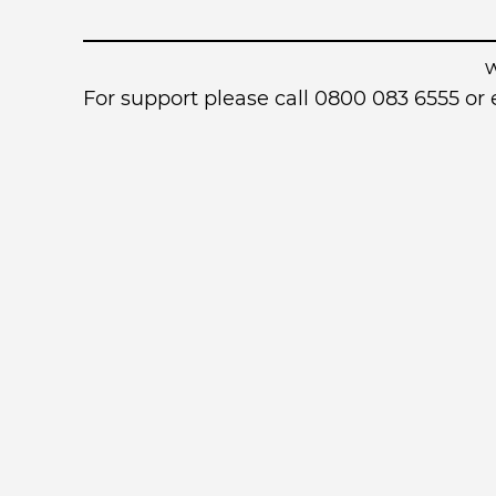
For support please call 0800 083 6555 o