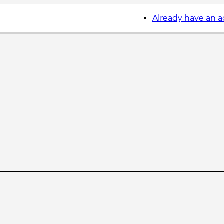
Already have an 