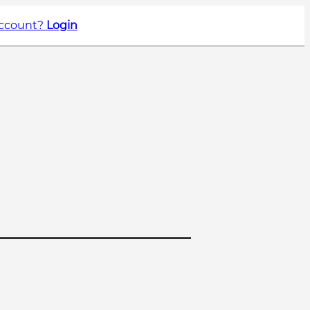
account?
Login