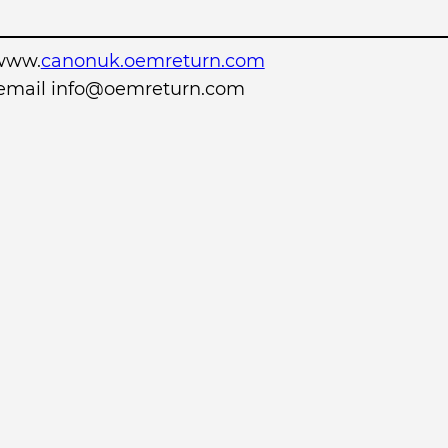
www.
canonuk.oemreturn.com
r email info@oemreturn.com