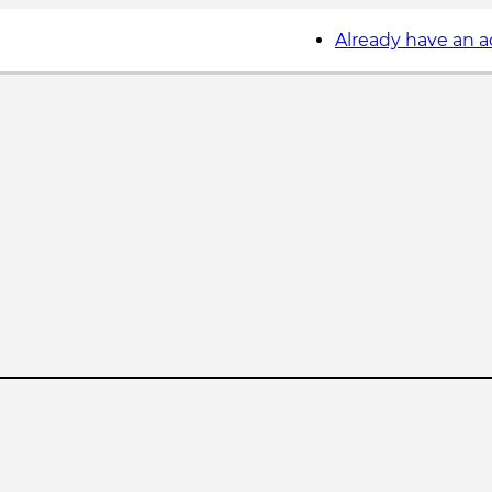
Already have an 