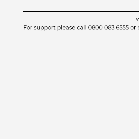
For support please call 0800 083 6555 o