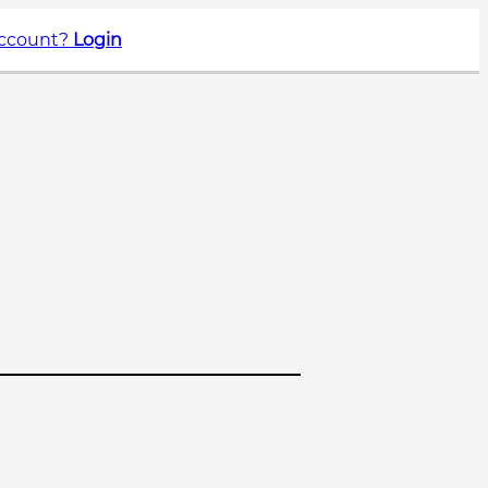
account?
Login