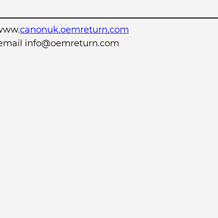
www.
canonuk.oemreturn.com
r email info@oemreturn.com