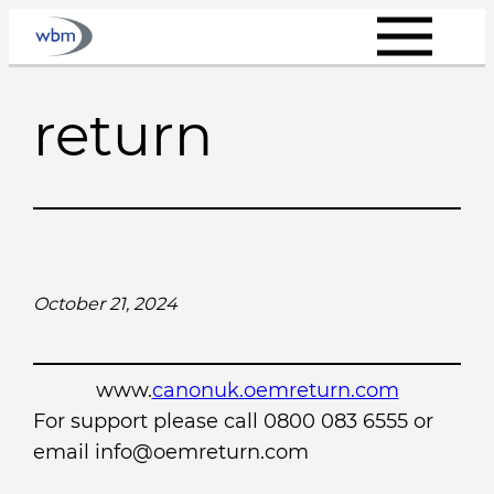
Skip
to
content
return
October 21, 2024
www.
canonuk.oemreturn.com
For support please call 0800 083 6555 or
email info@oemreturn.com