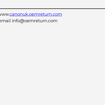
www.
canonuk.oemreturn.com
r email info@oemreturn.com