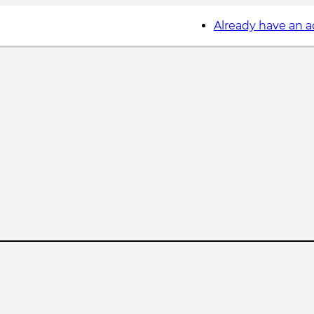
Already have an 