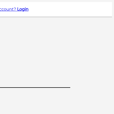
account?
Login