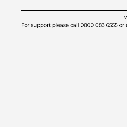
For support please call 0800 083 6555 o