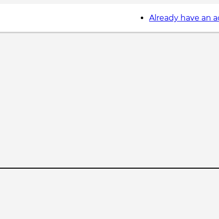
Already have an 