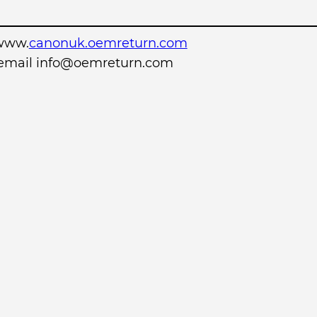
www.
canonuk.oemreturn.com
r email info@oemreturn.com