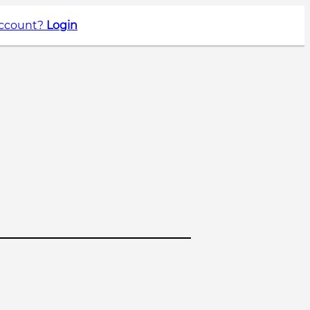
account?
Login