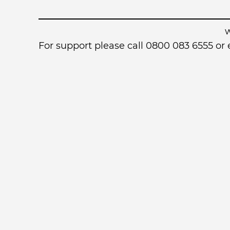
For support please call 0800 083 6555 o