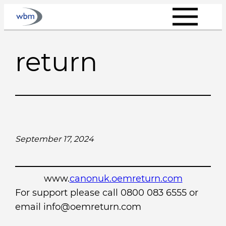
Skip
to
content
return
September 17, 2024
www.
canonuk.oemreturn.com
For support please call 0800 083 6555 or
email info@oemreturn.com