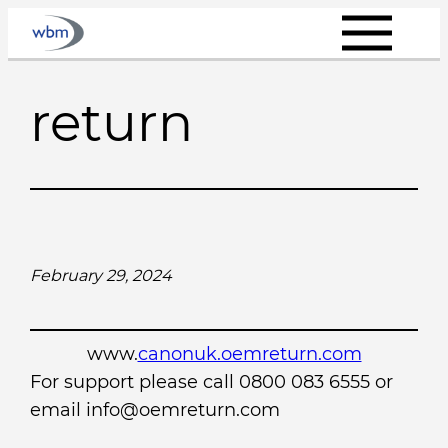
Skip
to
content
return
February 29, 2024
www.
canonuk.oemreturn.com
For support please call 0800 083 6555 or
email info@oemreturn.com