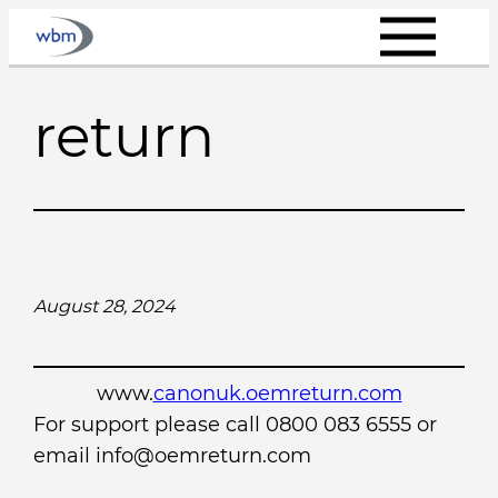
Skip
to
content
return
August 28, 2024
www.
canonuk.oemreturn.com
For support please call 0800 083 6555 or
email info@oemreturn.com