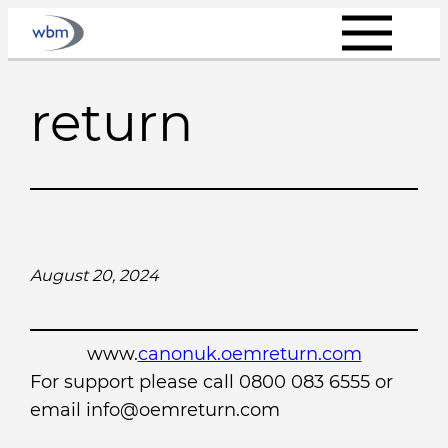
Skip
to
content
return
August 20, 2024
www.
canonuk.oemreturn.com
For support please call 0800 083 6555 or
email info@oemreturn.com