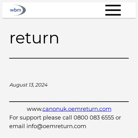
Skip
to
content
return
August 13, 2024
www.
canonuk.oemreturn.com
For support please call 0800 083 6555 or
email info@oemreturn.com