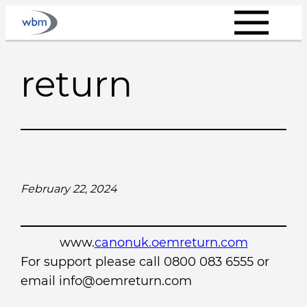
Skip
to
content
return
February 22, 2024
www.
canonuk.oemreturn.com
For support please call 0800 083 6555 or
email info@oemreturn.com