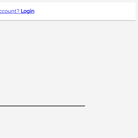
account?
Login