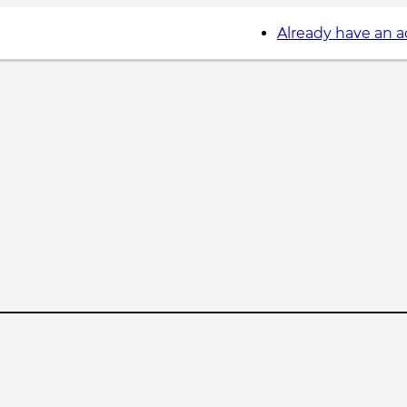
Already have an 