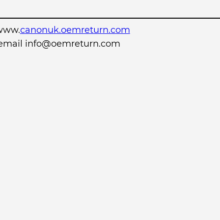
www.
canonuk.oemreturn.com
r email info@oemreturn.com