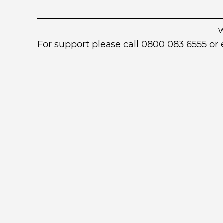
For support please call 0800 083 6555 o