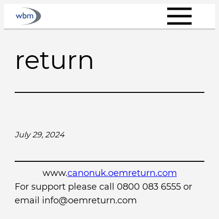
Skip
to
content
return
July 29, 2024
www.
canonuk.oemreturn.com
For support please call 0800 083 6555 or
email info@oemreturn.com