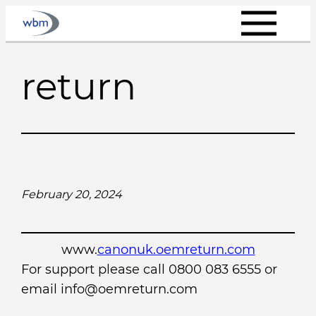
Skip
to
content
return
February 20, 2024
www.
canonuk.oemreturn.com
For support please call 0800 083 6555 or
email info@oemreturn.com