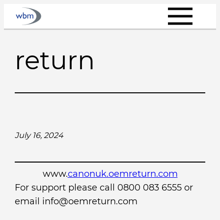
Skip
to
content
return
July 16, 2024
www.
canonuk.oemreturn.com
For support please call 0800 083 6555 or
email info@oemreturn.com