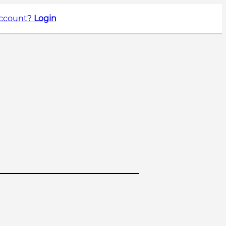
account?
Login