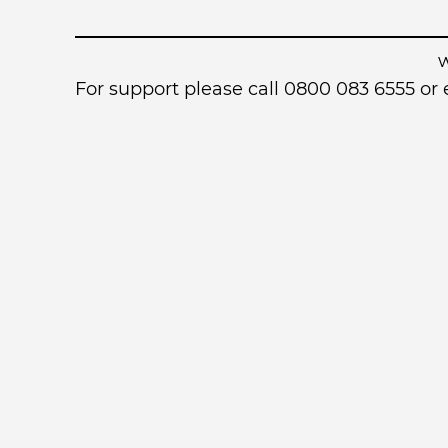
For support please call 0800 083 6555 o