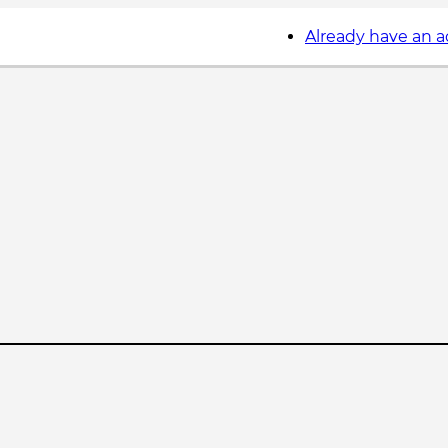
Already have an 