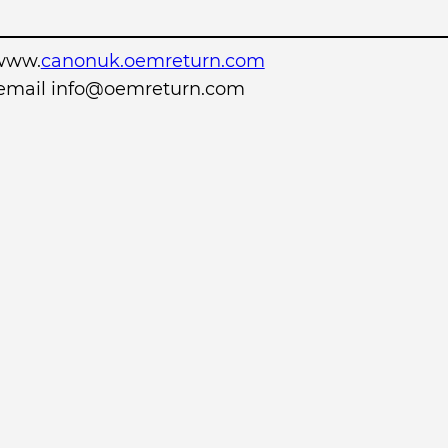
www.
canonuk.oemreturn.com
r email info@oemreturn.com