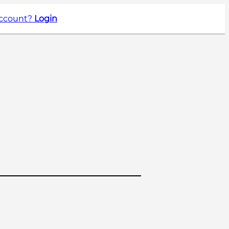
account?
Login