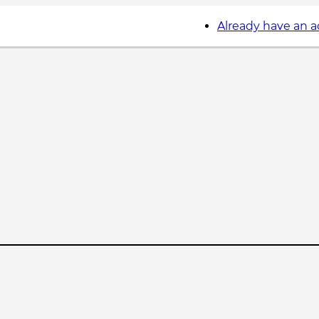
Already have an 