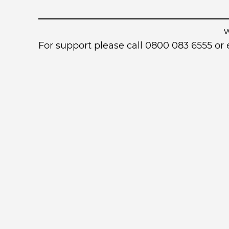
For support please call 0800 083 6555 o