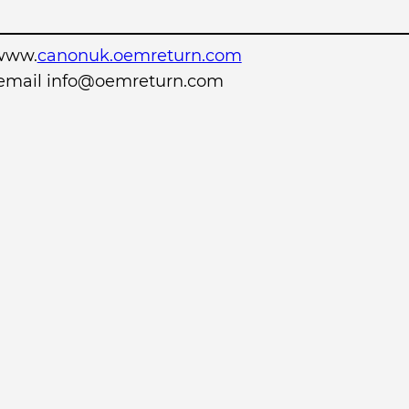
www.
canonuk.oemreturn.com
r email info@oemreturn.com