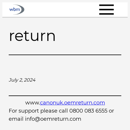
Skip
to
content
return
July 2, 2024
www.
canonuk.oemreturn.com
For support please call 0800 083 6555 or
email info@oemreturn.com