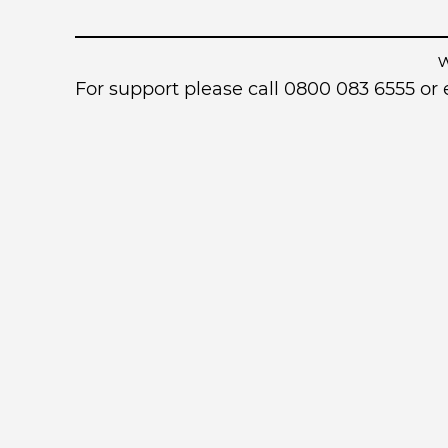
For support please call 0800 083 6555 o