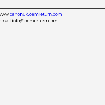
www.
canonuk.oemreturn.com
r email info@oemreturn.com