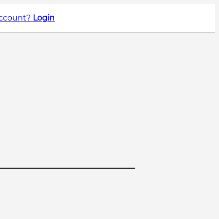
account?
Login