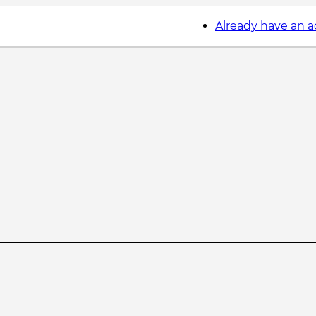
Already have an 