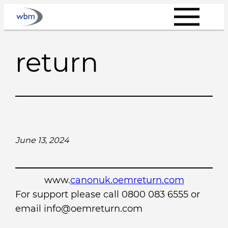
Skip
to
content
return
June 13, 2024
www.
canonuk.oemreturn.com
For support please call 0800 083 6555 or
email info@oemreturn.com