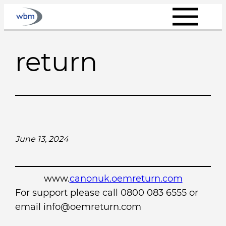
Skip
to
content
return
June 13, 2024
www.
canonuk.oemreturn.com
For support please call 0800 083 6555 or
email info@oemreturn.com